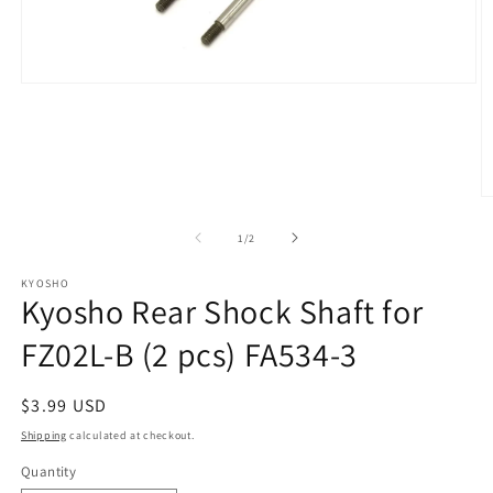
Open
media
1
in
modal
O
m
2
of
1
/
2
in
m
KYOSHO
Kyosho Rear Shock Shaft for
FZ02L-B (2 pcs) FA534-3
Regular
$3.99 USD
price
Shipping
calculated at checkout.
Quantity
Quantity