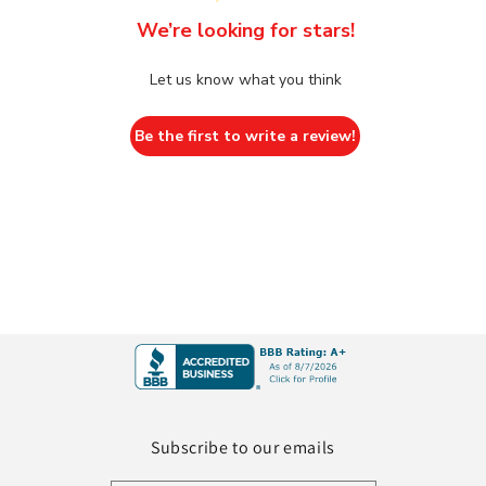
We’re looking for stars!
Let us know what you think
Be the first to write a review!
Subscribe to our emails