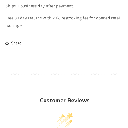
Ships 1 business day after payment.
Free 30 day returns with 20% restocking fee for opened retail
package.
Share
Customer Reviews