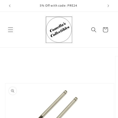
Skip to
5% Off with code: PRE24
content
Cart
Skip to
product
information