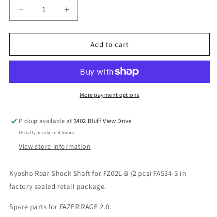
Decrease
Increase
quantity
quantity
for
for
Kyosho
Kyosho
Add to cart
Rear
Rear
Shock
Shock
Shaft
Shaft
for
for
FZ02L-
FZ02L-
More payment options
B
B
(2
(2
Pickup available at
3402 Bluff View Drive
pcs)
pcs)
Usually ready in 4 hours
FA534-
FA534-
3
3
View store information
Kyosho Rear Shock Shaft for FZ02L-B (2 pcs) FA534-3 in
factory sealed retail package.
Spare parts for FAZER RAGE 2.0.